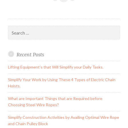
by
Availing
Optimal
Wire
Search
Rope
for:
and
Chain
Recent Posts
Pulley
Block
Lifting Equipment’s that Will Simplify your Daily Tasks.
Simplify Your Work by Using These 4 Types of Electric Chain
Hoists.
What are Important Things that are Required before
Choosing Steel Wire Ropes?
Simplify Construction Activities by Availing Optimal Wire Rope
and Chain Pulley Block