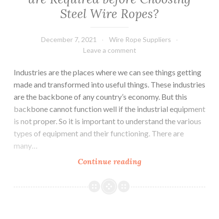
Steel Wire Ropes?
December 7, 2021
Wire Rope Suppliers
Leave a comment
Industries are the places where we can see things getting
made and transformed into useful things. These industries
are the backbone of any country’s economy. But this
backbone cannot function well if the industrial equipment
is not proper. So it is important to understand the various
types of equipment and their functioning. There are
many…
What
Continue reading
are
Important
Things
that