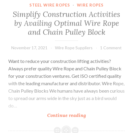
are
STEEL WIRE ROPES
·
WIRE ROPES
Required
Simplify Construction Activities
before
by Availing Optimal Wire Rope
Choosing
and Chain Pulley Block
Steel
Wire
Ropes?
November 17, 2021
Wire Rope Suppliers
1 Comment
Want to reduce your construction lifting activities?
Always prefer quality Wire Rope and Chain Pulley Block
for your construction ventures. Get ISO certified quality
with the leading manufacturer and distributor. Wire Rope,
Chain Pulley Blocks We humans have always been curious
to spread our arms wide in the sky just as a bird would
do…
Simplify
Continue reading
Construction
Activities