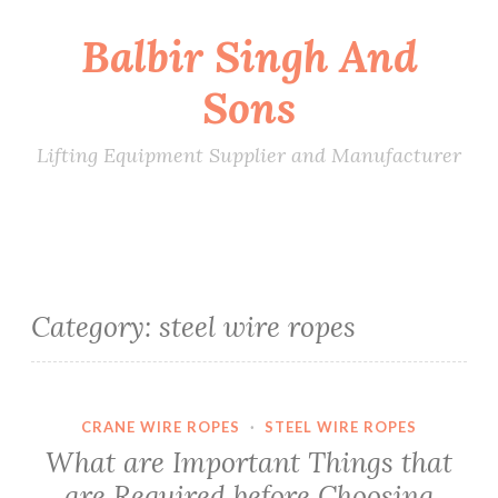
Balbir Singh And
Skip
to
Sons
content
Lifting Equipment Supplier and Manufacturer
Category:
steel wire ropes
CRANE WIRE ROPES
·
STEEL WIRE ROPES
What are Important Things that
are Required before Choosing