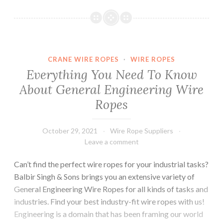
Construction
Activities
by
Availing
Optimal
CRANE WIRE ROPES
·
WIRE ROPES
Wire
Everything You Need To Know
Rope
About General Engineering Wire
and
Ropes
Chain
Pulley
Block
October 29, 2021
Wire Rope Suppliers
Leave a comment
Can’t find the perfect wire ropes for your industrial tasks?
Balbir Singh & Sons brings you an extensive variety of
General Engineering Wire Ropes for all kinds of tasks and
industries. Find your best industry-fit wire ropes with us!
Engineering is a domain that has been framing our world