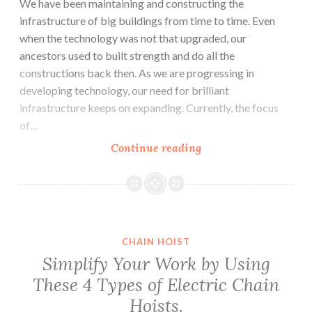
We have been maintaining and constructing the
infrastructure of big buildings from time to time. Even
when the technology was not that upgraded, our
ancestors used to built strength and do all the
constructions back then. As we are progressing in
developing technology, our need for brilliant
infrastructure keeps on expanding. Currently, the focus
of…
Lifting
Continue reading
Equipment’s
that
Will
Simplify
your
CHAIN HOIST
Daily
Simplify Your Work by Using
Tasks.
These 4 Types of Electric Chain
Hoists.