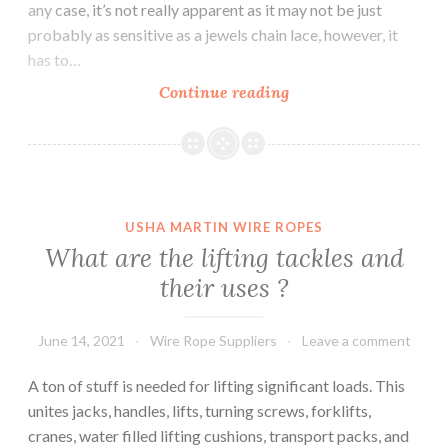
any case, it’s not really apparent as it may not be just
probably as sensitive as a jewels chain lace, however, it
has to…
Characteristics
Continue reading
of
Steel
Wire
Ropes
USHA MARTIN WIRE ROPES
What are the lifting tackles and
their uses ?
June 14, 2021
Wire Rope Suppliers
Leave a comment
A ton of stuff is needed for lifting significant loads. This
unites jacks, handles, lifts, turning screws, forklifts,
cranes, water filled lifting cushions, transport packs, and