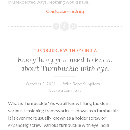
in unexpected ways. Nothing would have…
Everything
Continue reading
You
Need
To
Know
About
TURNBUCKLE WITH EYE INDIA
General
Everything you need to know
Engineering
about Turnbuckle with eye.
Wire
Ropes
October 5, 2021
Wire Rope Suppliers
Leave a comment
What is Turnbuckle? As we all know lifting tackle in
various tensioning frameworks is known as a turnbuckle.
It is even more usually known as a holder screw or
expanding screw. Various turnbuckle with eye India