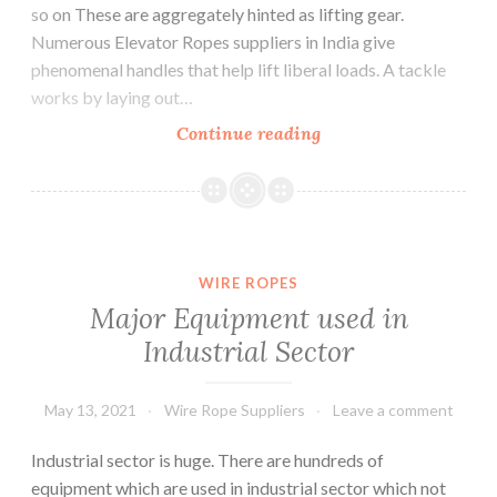
so on These are aggregately hinted as lifting gear.
Numerous Elevator Ropes suppliers in India give
phenomenal handles that help lift liberal loads. A tackle
works by laying out…
What
Continue reading
are
the
lifting
tackles
and
WIRE ROPES
their
Major Equipment used in
uses
Industrial Sector
?
May 13, 2021
Wire Rope Suppliers
Leave a comment
Industrial sector is huge. There are hundreds of
equipment which are used in industrial sector which not