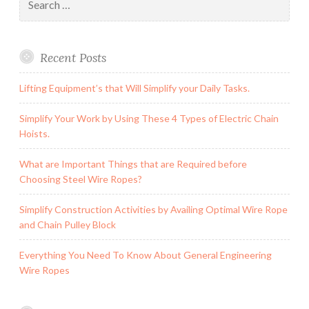
for:
Recent Posts
Lifting Equipment’s that Will Simplify your Daily Tasks.
Simplify Your Work by Using These 4 Types of Electric Chain
Hoists.
What are Important Things that are Required before
Choosing Steel Wire Ropes?
Simplify Construction Activities by Availing Optimal Wire Rope
and Chain Pulley Block
Everything You Need To Know About General Engineering
Wire Ropes