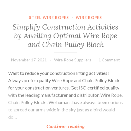
that
are
STEEL WIRE ROPES
·
WIRE ROPES
Required
Simplify Construction Activities
before
by Availing Optimal Wire Rope
Choosing
and Chain Pulley Block
Steel
Wire
Ropes?
November 17, 2021
Wire Rope Suppliers
1 Comment
Want to reduce your construction lifting activities?
Always prefer quality Wire Rope and Chain Pulley Block
for your construction ventures. Get ISO certified quality
with the leading manufacturer and distributor. Wire Rope,
Chain Pulley Blocks We humans have always been curious
to spread our arms wide in the sky just as a bird would
do…
Simplify
Continue reading