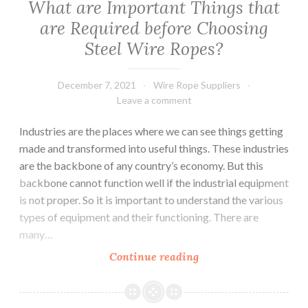
What are Important Things that
Types
are Required before Choosing
of
Steel Wire Ropes?
Electric
Chain
Hoists.
December 7, 2021
Wire Rope Suppliers
Leave a comment
Industries are the places where we can see things getting
made and transformed into useful things. These industries
are the backbone of any country’s economy. But this
backbone cannot function well if the industrial equipment
is not proper. So it is important to understand the various
types of equipment and their functioning. There are
many…
What
Continue reading
are
Important
Things