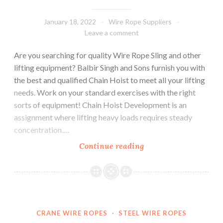
January 18, 2022
Wire Rope Suppliers
Leave a comment
Are you searching for quality Wire Rope Sling and other
lifting equipment? Balbir Singh and Sons furnish you with
the best and qualified Chain Hoist to meet all your lifting
needs. Work on your standard exercises with the right
sorts of equipment! Chain Hoist Development is an
assignment where lifting heavy loads requires steady
concentration.…
Simplify
Continue reading
Your
Work
by
Using
These
CRANE WIRE ROPES
·
STEEL WIRE ROPES
4