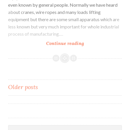
even known by general people. Normally we have heard
about cranes, wire ropes and many loads lifting
equipment but there are some small apparatus which are
less known but very much important for whole industrial
process of manufacturing.…
Major
Continue reading
Equipment
used
in
Industrial
Sector
Posts
Older posts
navigation
Search