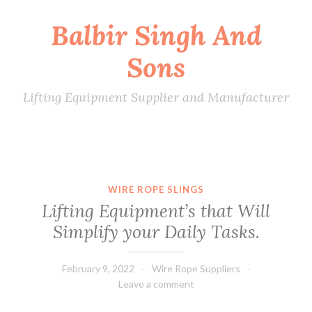
Balbir Singh And
Skip
to
Sons
content
Lifting Equipment Supplier and Manufacturer
WIRE ROPE SLINGS
Lifting Equipment’s that Will
Simplify your Daily Tasks.
February 9, 2022
Wire Rope Suppliers
Leave a comment