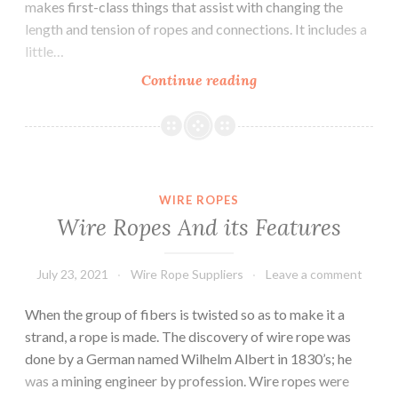
makes first-class things that assist with changing the
length and tension of ropes and connections. It includes a
little…
Everything
Continue reading
you
need
to
know
about
WIRE ROPES
Turnbuckle
Wire Ropes And its Features
with
eye.
July 23, 2021
Wire Rope Suppliers
Leave a comment
When the group of fibers is twisted so as to make it a
strand, a rope is made. The discovery of wire rope was
done by a German named Wilhelm Albert in 1830’s; he
was a mining engineer by profession. Wire ropes were