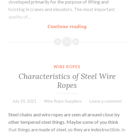
developed primarily for the purpose of lifting and
hoisting in cranes and elevators. The most important
quality of…
Wire
Continue reading
Ropes
And
its
Features
WIRE ROPES
Characteristics of Steel Wire
Ropes
July 20, 2021
Wire Rope Suppliers
Leave a comment
Steel chains and wire ropes are seen all around close by
other tempered steel things. Maybe some of you think
that things are made of steel, so they are indestructible. In