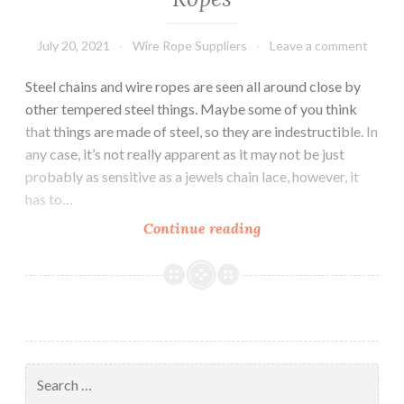
July 20, 2021
Wire Rope Suppliers
Leave a comment
Steel chains and wire ropes are seen all around close by
other tempered steel things. Maybe some of you think
that things are made of steel, so they are indestructible. In
any case, it’s not really apparent as it may not be just
probably as sensitive as a jewels chain lace, however, it
has to…
Characteristics
Continue reading
of
Steel
Wire
Ropes
Search
for: