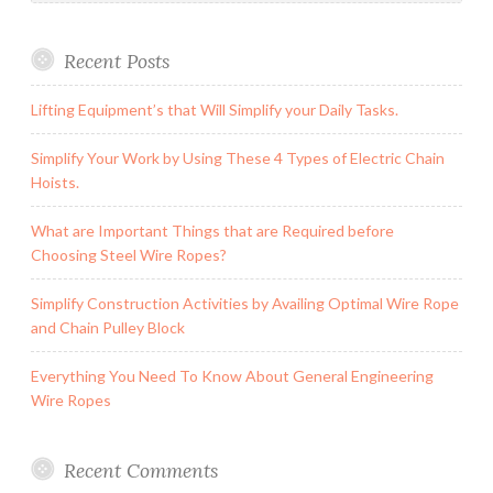
Recent Posts
Lifting Equipment’s that Will Simplify your Daily Tasks.
Simplify Your Work by Using These 4 Types of Electric Chain
Hoists.
What are Important Things that are Required before
Choosing Steel Wire Ropes?
Simplify Construction Activities by Availing Optimal Wire Rope
and Chain Pulley Block
Everything You Need To Know About General Engineering
Wire Ropes
Recent Comments