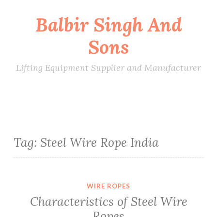
Balbir Singh And
Skip
to
Sons
content
Lifting Equipment Supplier and Manufacturer
Tag:
Steel Wire Rope India
WIRE ROPES
Characteristics of Steel Wire
Ropes